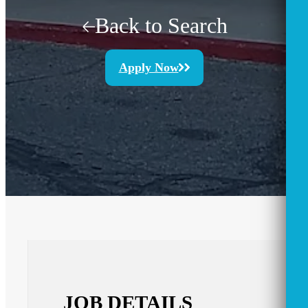
Back to Search
Apply Now
JOB DETAILS