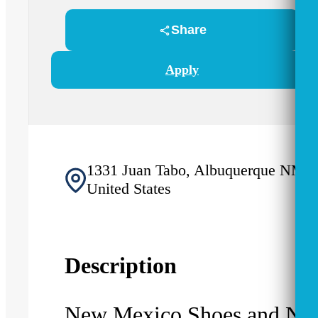
Share
Apply
1331 Juan Tabo, Albuquerque NM 8
United States
Description
New Mexico Shoes and Ne