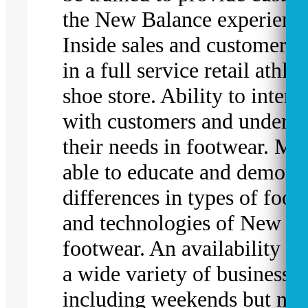
the New Balance experienc
Inside sales and customer s
in a full service retail athlet
shoe store. Ability to intera
with customers and underst
their needs in footwear. Mu
able to educate and demonst
differences in types of foot
and technologies of New B
footwear. An availability t
a wide variety of business h
including weekends but no 