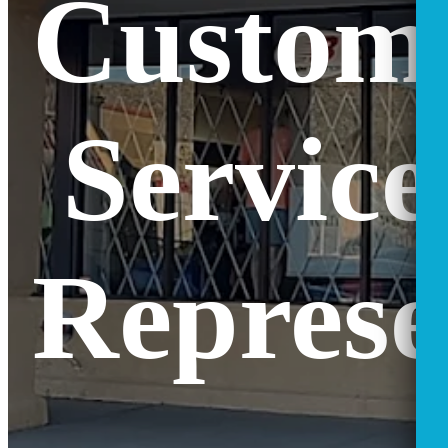
Custom
Service
Represe