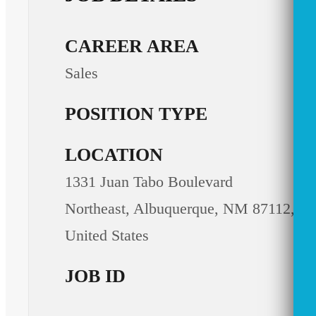
CAREER AREA
Sales
POSITION TYPE
LOCATION
1331 Juan Tabo Boulevard
Northeast, Albuquerque, NM 87112,
United States
JOB ID