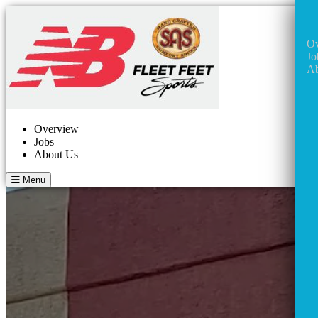
Ov
Jo
Ab
Overview
Jobs
About Us
Menu