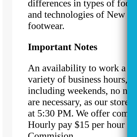
differences in types of foot
and technologies of New B
footwear.
Important Notes
An availability to work a w
variety of business hours,
including weekends, no nig
are necessary, as our stores 
at 5:30 PM. We offer compe
Hourly pay $15 per hour pl
Commision.