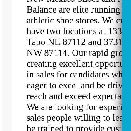
Balance are elite running a
athletic shoe stores. We cur
have two locations at 1331 
Tabo NE 87112 and 3731 El
NW 87114. Our rapid growt
creating excellent opportuni
in sales for candidates who 
eager to excel and be driven
reach and exceed expectatio
We are looking for experie
sales people willing to lear
be trained to provide custo