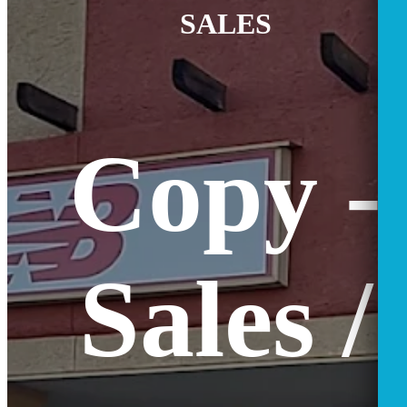
SALES
Copy -
Sales /