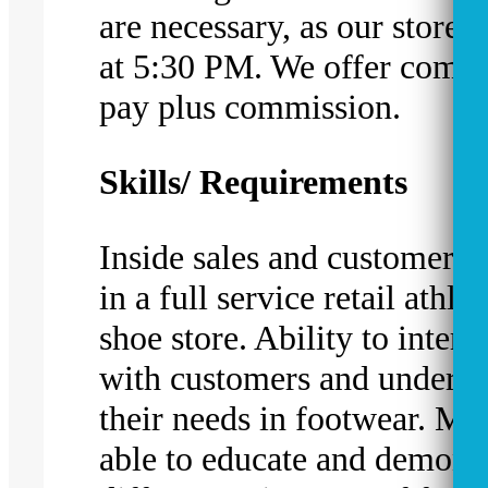
are necessary, as our stores 
at 5:30 PM. We offer compe
pay plus commission.
Skills/ Requirements
Inside sales and customer s
in a full service retail athlet
shoe store. Ability to intera
with customers and underst
their needs in footwear. Mu
able to educate and demonst